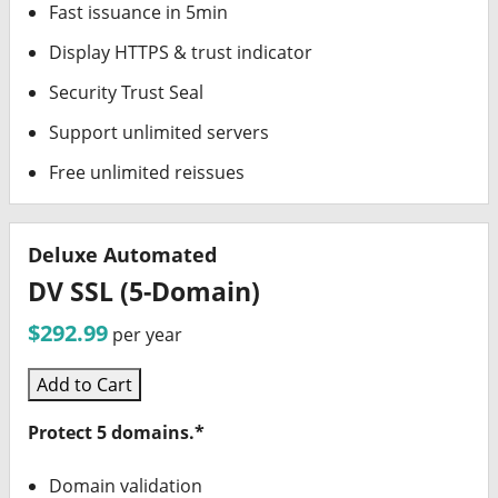
Fast issuance in 5min
Display HTTPS & trust indicator
Security Trust Seal
Support unlimited servers
Free unlimited reissues
Deluxe Automated
DV SSL (5-Domain)
$292.99
per year
Add to Cart
Protect 5 domains.*
Domain validation