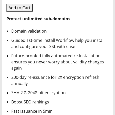
Add to Cart
Protect unlimited sub-domains.
Domain validation
Guided 1st-time Install Workflow help you install
and configure your SSL with ease
Future-proofed fully automated re-installation
ensures you never worry about validity changes
again
200-day re-issuance for 2X encryption refresh
annually
SHA-2 & 2048-bit encryption
Boost SEO rankings
Fast issuance in 5min