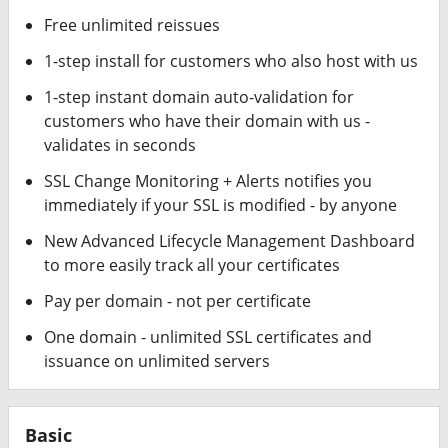
Free unlimited reissues
1-step install for customers who also host with us
1-step instant domain auto-validation for
customers who have their domain with us -
validates in seconds
SSL Change Monitoring + Alerts notifies you
immediately if your SSL is modified - by anyone
New Advanced Lifecycle Management Dashboard
to more easily track all your certificates
Pay per domain - not per certificate
One domain - unlimited SSL certificates and
issuance on unlimited servers
Basic