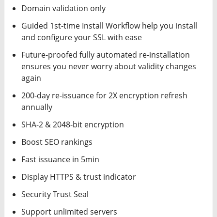
Domain validation only
Guided 1st-time Install Workflow help you install
and configure your SSL with ease
Future-proofed fully automated re-installation
ensures you never worry about validity changes
again
200-day re-issuance for 2X encryption refresh
annually
SHA-2 & 2048-bit encryption
Boost SEO rankings
Fast issuance in 5min
Display HTTPS & trust indicator
Security Trust Seal
Support unlimited servers