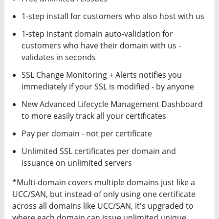
1-step install for customers who also host with us
1-step instant domain auto-validation for
customers who have their domain with us -
validates in seconds
SSL Change Monitoring + Alerts notifies you
immediately if your SSL is modified - by anyone
New Advanced Lifecycle Management Dashboard
to more easily track all your certificates
Pay per domain - not per certificate
Unlimited SSL certificates per domain and
issuance on unlimited servers
*Multi-domain covers multiple domains just like a
UCC/SAN, but instead of only using one certificate
across all domains like UCC/SAN, it's upgraded to
where each domain can issue unlimited unique