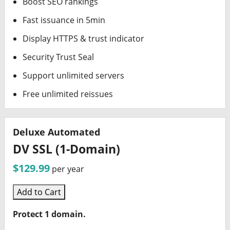
Boost SEO rankings
Fast issuance in 5min
Display HTTPS & trust indicator
Security Trust Seal
Support unlimited servers
Free unlimited reissues
Deluxe Automated
DV SSL (1-Domain)
$129.99
per year
Add to Cart
Protect 1 domain.