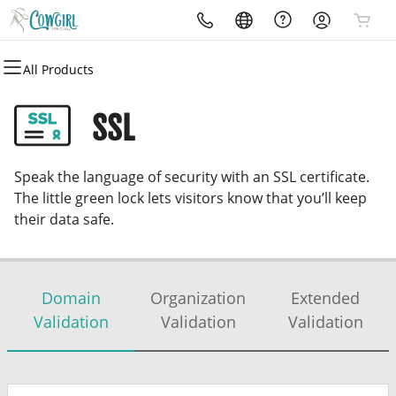
All Products
All Products
All Products
All Products
All Products
All Products
All Products
All Products
Domains
Websites
Hosting
Security
Marketing
Email
Cowgirl Media Website
SSL
Domain Registration
Website Builder
cPanel
Website Security
Email Marketing
Professional Email
Cowgirl Media Website
Speak the language of security with an SSL certificate.
Bulk Registration
Web Hosting Plus
SSL
SEO
The little green lock lets visitors know that you’ll keep
their data safe.
Domain Transfer
VPS
Managed SSL Service
Bulk Transfer
Website Backup
Domain
Organization
Extended
Validation
Validation
Validation