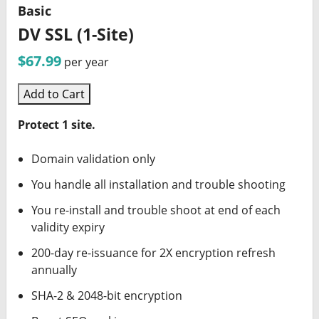
Basic
DV SSL (1-Site)
$67.99
per year
Add to Cart
Protect 1 site.
Domain validation only
You handle all installation and trouble shooting
You re-install and trouble shoot at end of each
validity expiry
200-day re-issuance for 2X encryption refresh
annually
SHA-2 & 2048-bit encryption