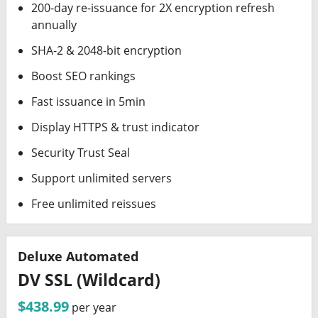
200-day re-issuance for 2X encryption refresh
annually
SHA-2 & 2048-bit encryption
Boost SEO rankings
Fast issuance in 5min
Display HTTPS & trust indicator
Security Trust Seal
Support unlimited servers
Free unlimited reissues
Deluxe Automated
DV SSL (Wildcard)
$438.99
per year