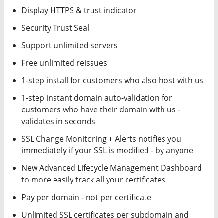
Display HTTPS & trust indicator
Security Trust Seal
Support unlimited servers
Free unlimited reissues
1-step install for customers who also host with us
1-step instant domain auto-validation for
customers who have their domain with us -
validates in seconds
SSL Change Monitoring + Alerts notifies you
immediately if your SSL is modified - by anyone
New Advanced Lifecycle Management Dashboard
to more easily track all your certificates
Pay per domain - not per certificate
Unlimited SSL certificates per subdomain and