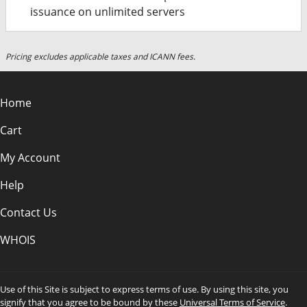
issuance on unlimited servers
Pricing excludes applicable taxes and ICANN fees.
Home
Cart
My Account
Help
Contact Us
WHOIS
Use of this Site is subject to express terms of use. By using this site, you
signify that you agree to be bound by these
Universal Terms of Service
.