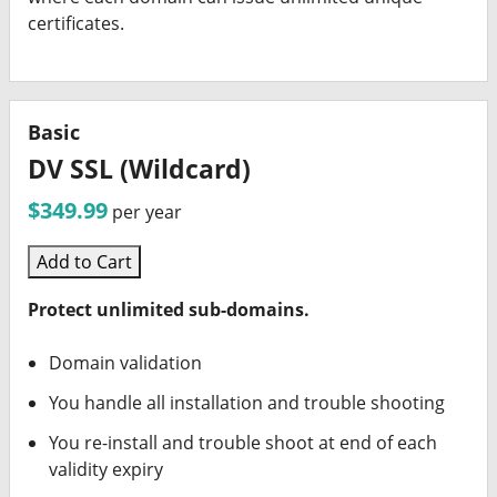
certificates.
Basic
DV SSL (Wildcard)
$349.99
per year
Add to Cart
Protect unlimited sub-domains.
Domain validation
You handle all installation and trouble shooting
You re-install and trouble shoot at end of each
validity expiry