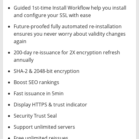
Guided 1st-time Install Workflow help you install
and configure your SSL with ease
Future-proofed fully automated re-installation
ensures you never worry about validity changes
again
200-day re-issuance for 2X encryption refresh
annually
SHA-2 & 2048-bit encryption
Boost SEO rankings
Fast issuance in 5min
Display HTTPS & trust indicator
Security Trust Seal
Support unlimited servers
Free unlimited reissues