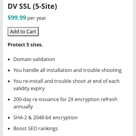
DV SSL (5-Site)
$99.99
per year
Add to Cart
Protect 5 sites.
Domain validation
You handle all installation and trouble shooting
You re-install and trouble shoot at end of each
validity expiry
200-day re-issuance for 2X encryption refresh
annually
SHA-2 & 2048-bit encryption
Boost SEO rankings